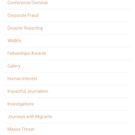
Conference/Seminar
Corporate Fraud
Disaster Reporting
Wildlife
Fellowships/Awards
Gallery
Human Interest
Impactful Journalism
Investigations
Journeys with Migrants
Maoist Threat