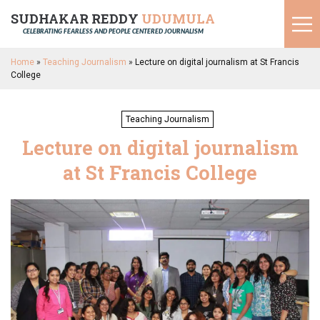
SUDHAKAR REDDY
UDUMULA
CELEBRATING FEARLESS AND PEOPLE CENTERED JOURNALISM
Home
»
Teaching Journalism
»
Lecture on digital journalism at St Francis
College
Teaching Journalism
Lecture on digital journalism
at St Francis College