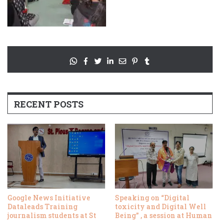
RECENT POSTS
Google News Initiative
Speaking on “Digital
Dataleads Training
toxicity and Digital Well
journalism students at St
Being” , a session at Human