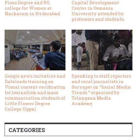
Pious Degree and PG
Capital Development
college for Women at
Center in Osmania
Nacharam in Hyderabad
University attended by
professors and students.
Google news initiative and
Speaking to staff reporters
Dataleads training on
and rural journalists in
Visual content verification
Suryapet on “Social Media
for journalism and mass
Trends “ organised by
communication students of
Telangana Media
Little Flower Degree
Academy
College Uppal
CATEGORIES