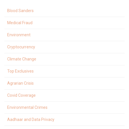
Blood Sanders
Medical Fraud
Environment
Cryptocurrency
Climate Change
Top Exclusives
Agrarian Crisis
Covid Coverage
Environmental Crimes
Aadhaar and Data Privacy