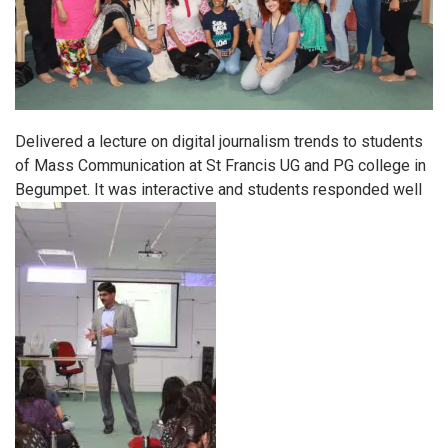
Delivered a lecture on digital journalism trends to students
of Mass Communication at St Francis UG and PG college in
Begumpet. It was interactive and students responded well