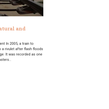
atural and
nt In 2005, a train to
 a rivulet after flash floods
ge. It was recorded as one
sasters…