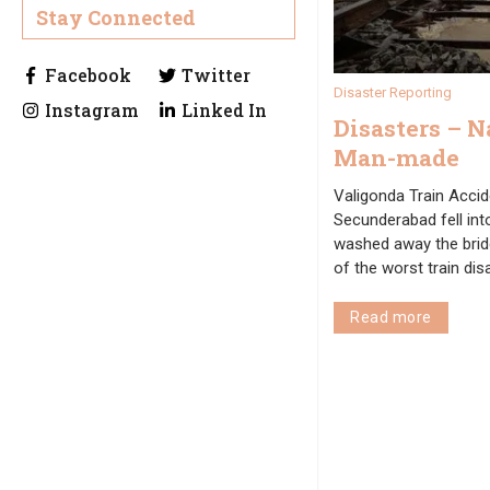
Stay Connected
Disaster Reporting
Disasters – N
Man-made
Valigonda Train Accide
Secunderabad fell into
washed away the brid
of the worst train di
Read more