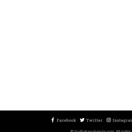
© Sudhakarudumula.com. All rights 