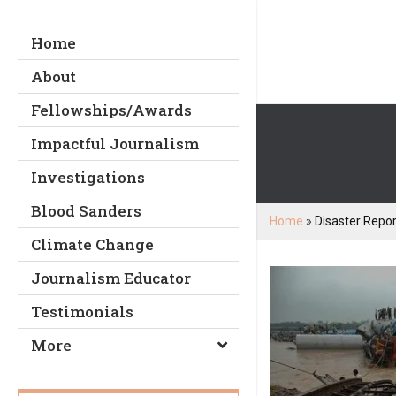
Home
About
Fellowships/Awards
Impactful Journalism
Investigations
Blood Sanders
Home
»
Disaster Repor
Climate Change
Journalism Educator
Testimonials
More