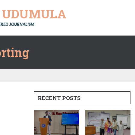
Y
UDUMULA
TERED JOURNALISM
rting
RECENT POSTS