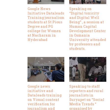
Google News
Speaking on
Initiative Dataleads
“Digital toxicity
Training journalism
and Digital Well
students at St Pious
Being” , a session at
Degree and PG
Human Capital
college for Women
Development Center
at Nacharam in
in Osmania
Hyderabad
University attended
by professors and
students.
Google news
Speaking to staff
initiative and
reporters and rural
Dataleads training
journalists in
on Visual content
Suryapet on “Social
verification for
Media Trends “
journalism and
organised by