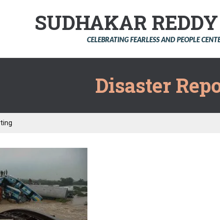
SUDHAKAR REDD
CELEBRATING FEARLESS AND PEOPLE CEN
Disaster Repo
ting