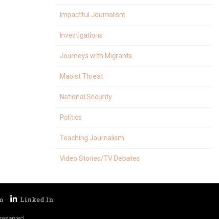
Impactful Journalism
Investigations
Journeys with Migrants
Maoist Threat
National Security
Politics
Teaching Journalism
Video Stories/TV Debates
reserved.