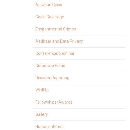
Agrarian Crisis
Covid Coverage
Environmental Crimes
Aadhaar and Data Privacy
Conference/Seminar
Corporate Fraud
Disaster Reporting
Wildlife
Fellowships/Awards
Gallery
Human Interest