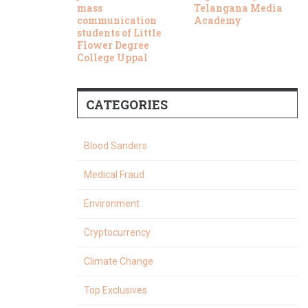
mass
Telangana Media
communication
Academy
students of Little
Flower Degree
College Uppal
CATEGORIES
Blood Sanders
Medical Fraud
Environment
Cryptocurrency
Climate Change
Top Exclusives