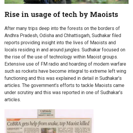
Rise in usage of tech by Maoists
After many trips deep into the forests on the borders of
Andhra Pradesh, Odisha and Chhattisgarh, Sudhakar filed
reports providing insight into the lives of Maoists and
locals residing in and around jungles. Sudhakar focused on
the rise of the use of technology within Maoist groups.
Extensive use of FM radio and hoarding of modern warfare
such as rockets have become integral to extreme left wing
functioning and this was explained in detail in Sudhakar’s
articles. The government’s efforts to tackle Maoists came
under scrutiny and this was reported in one of Sudhakar’s
articles.