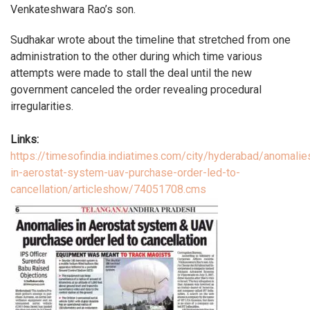
Venkateshwara Rao’s son.
Sudhakar wrote about the timeline that stretched from one
administration to the other during which time various
attempts were made to stall the deal until the new
government canceled the order revealing procedural
irregularities.
Links:
https://timesofindia.indiatimes.com/city/hyderabad/anomalie
in-aerostat-system-uav-purchase-order-led-to-
cancellation/articleshow/74051708.cms