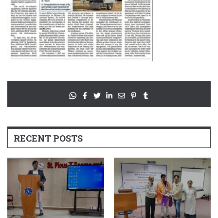
RECENT POSTS