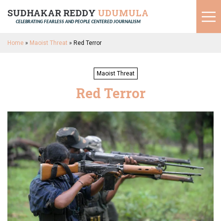
SUDHAKAR REDDY
UDUMULA
CELEBRATING FEARLESS AND PEOPLE CENTERED JOURNALISM
Home
»
Maoist Threat
»
Red Terror
Maoist Threat
Red Terror