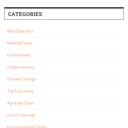
CATEGORIES
Blood Sanders
Medical Fraud
Environment
Cryptocurrency
Climate Change
Top Exclusives
Agrarian Crisis
Covid Coverage
Environmental Crimes