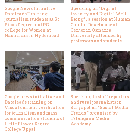
Google News Initiative
Speaking on “Digital
Dataleads Training
toxicity and Digital Well
journalism students at St
Being” , a session at Human
Pious Degree and PG
Capital Development
college for Women at
Center in Osmania
Nacharam in Hyderabad
University attended by
professors and students.
Google news initiative and
Speaking to staff reporters
Dataleads training on
and rural journalists in
Visual content verification
Suryapet on “Social Media
for journalism and mass
Trends “ organised by
communication students of
Telangana Media
Little Flower Degree
Academy
College Uppal