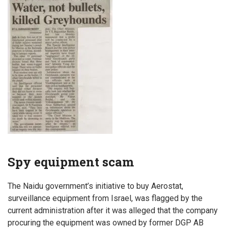
Spy equipment scam
The Naidu government’s initiative to buy Aerostat,
surveillance equipment from Israel, was flagged by the
current administration after it was alleged that the company
procuring the equipment was owned by former DGP AB