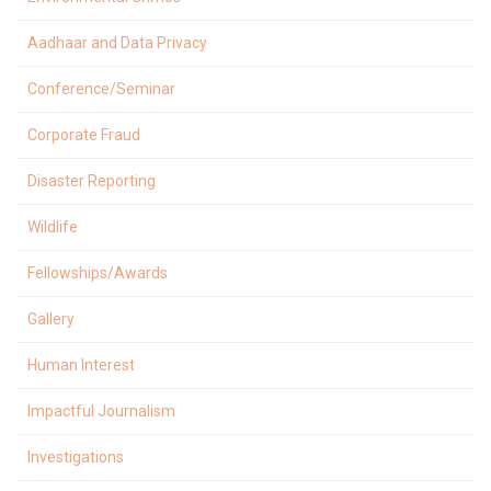
Aadhaar and Data Privacy
Conference/Seminar
Corporate Fraud
Disaster Reporting
Wildlife
Fellowships/Awards
Gallery
Human Interest
Impactful Journalism
Investigations