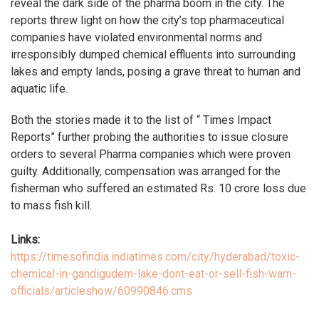
reveal the dark side of the pharma boom in the city. The
reports threw light on how the city’s top pharmaceutical
companies have violated environmental norms and
irresponsibly dumped chemical effluents into surrounding
lakes and empty lands, posing a grave threat to human and
aquatic life.
Both the stories made it to the list of “ Times Impact
Reports” further probing the authorities to issue closure
orders to several Pharma companies which were proven
guilty. Additionally, compensation was arranged for the
fisherman who suffered an estimated Rs. 10 crore loss due
to mass fish kill.
Links:
https://timesofindia.indiatimes.com/city/hyderabad/toxic-
chemical-in-gandigudem-lake-dont-eat-or-sell-fish-warn-
officials/articleshow/60990846.cms