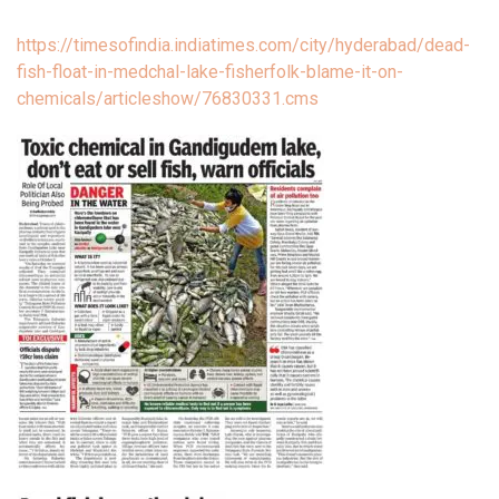
https://timesofindia.indiatimes.com/city/hyderabad/dead-
fish-float-in-medchal-lake-fisherfolk-blame-it-on-
chemicals/articleshow/76830331.cms