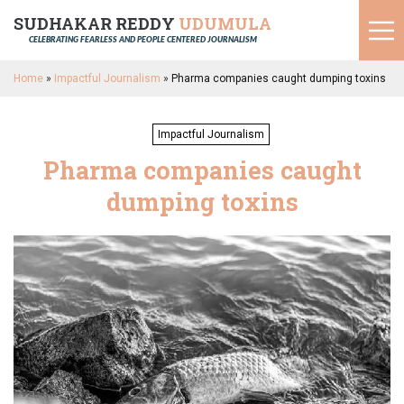
SUDHAKAR REDDY
UDUMULA
CELEBRATING FEARLESS AND PEOPLE CENTERED JOURNALISM
Home
»
Impactful Journalism
»
Pharma companies caught dumping toxins
Impactful Journalism
Pharma companies caught
dumping toxins