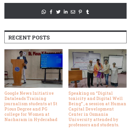
RECENT POSTS
Google News Initiative
Speaking on “Digital
Dataleads Training
toxicity and Digital Well
journalism students at St
Being” , a session at Human
Pious Degree and PG
Capital Development
college for Women at
Center in Osmania
Nacharam in Hyderabad
University attended by
professors and students.