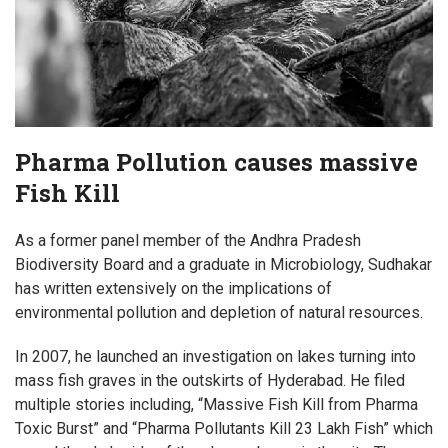
Pharma Pollution causes massive
Fish Kill
As a former panel member of the Andhra Pradesh
Biodiversity Board and a graduate in Microbiology, Sudhakar
has written extensively on the implications of
environmental pollution and depletion of natural resources.
In 2007, he launched an investigation on lakes turning into
mass fish graves in the outskirts of Hyderabad. He filed
multiple stories including, “Massive Fish Kill from Pharma
Toxic Burst” and “Pharma Pollutants Kill 23 Lakh Fish” which