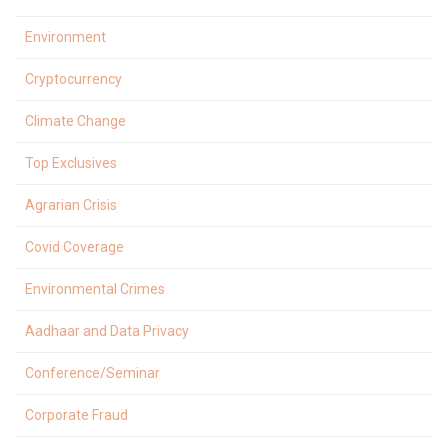
Environment
Cryptocurrency
Climate Change
Top Exclusives
Agrarian Crisis
Covid Coverage
Environmental Crimes
Aadhaar and Data Privacy
Conference/Seminar
Corporate Fraud