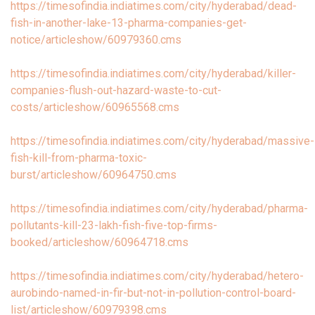
https://timesofindia.indiatimes.com/city/hyderabad/dead-
fish-in-another-lake-13-pharma-companies-get-
notice/articleshow/60979360.cms
https://timesofindia.indiatimes.com/city/hyderabad/killer-
companies-flush-out-hazard-waste-to-cut-
costs/articleshow/60965568.cms
https://timesofindia.indiatimes.com/city/hyderabad/massive-
fish-kill-from-pharma-toxic-
burst/articleshow/60964750.cms
https://timesofindia.indiatimes.com/city/hyderabad/pharma-
pollutants-kill-23-lakh-fish-five-top-firms-
booked/articleshow/60964718.cms
https://timesofindia.indiatimes.com/city/hyderabad/hetero-
aurobindo-named-in-fir-but-not-in-pollution-control-board-
list/articleshow/60979398.cms