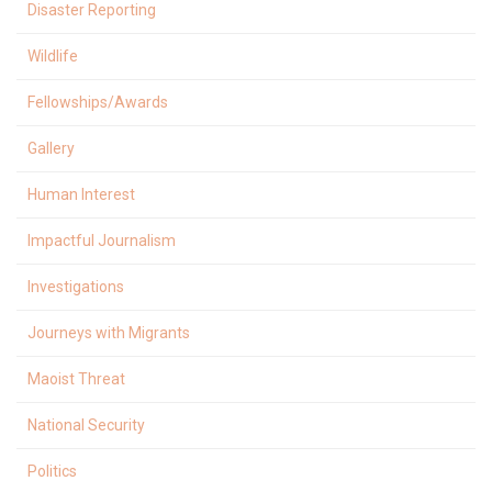
Disaster Reporting
Wildlife
Fellowships/Awards
Gallery
Human Interest
Impactful Journalism
Investigations
Journeys with Migrants
Maoist Threat
National Security
Politics