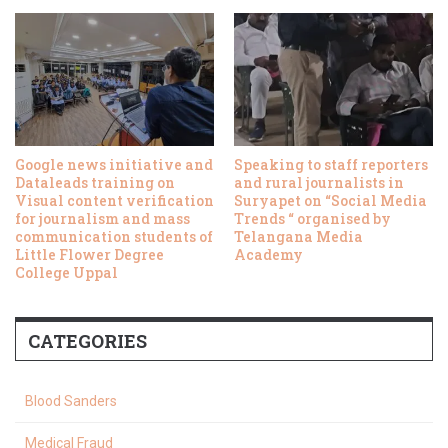
Google news initiative and
Speaking to staff reporters
Dataleads training on
and rural journalists in
Visual content verification
Suryapet on “Social Media
for journalism and mass
Trends “ organised by
communication students of
Telangana Media
Little Flower Degree
Academy
College Uppal
CATEGORIES
Blood Sanders
Medical Fraud