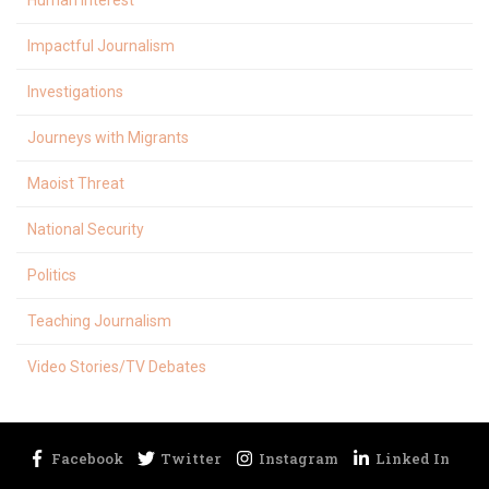
Human Interest
Impactful Journalism
Investigations
Journeys with Migrants
Maoist Threat
National Security
Politics
Teaching Journalism
Video Stories/TV Debates