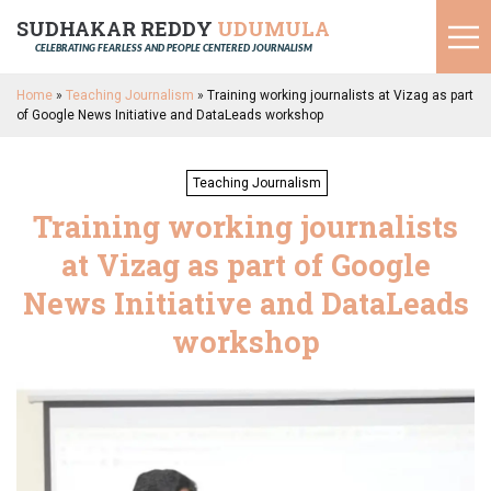
SUDHAKAR REDDY
UDUMULA
CELEBRATING FEARLESS AND PEOPLE CENTERED JOURNALISM
Home
»
Teaching Journalism
»
Training working journalists at Vizag as part
of Google News Initiative and DataLeads workshop
Teaching Journalism
Training working journalists
at Vizag as part of Google
News Initiative and DataLeads
workshop