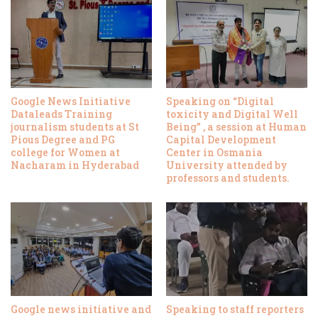
Google News Initiative
Speaking on “Digital
Dataleads Training
toxicity and Digital Well
journalism students at St
Being” , a session at Human
Pious Degree and PG
Capital Development
college for Women at
Center in Osmania
Nacharam in Hyderabad
University attended by
professors and students.
Google news initiative and
Speaking to staff reporters