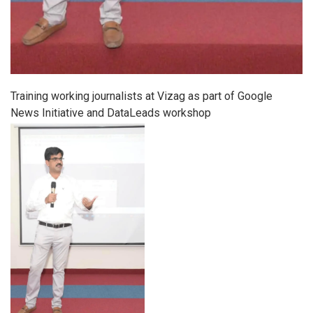
Training working journalists at Vizag as part of Google
News Initiative and DataLeads workshop