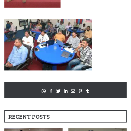
RECENT POSTS