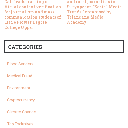
Dataleads training on
and rural journalists in
Visual content verification
Suryapet on “Social Media
for journalism and mass
Trends “ organised by
communication students of
Telangana Media
Little Flower Degree
Academy
College Uppal
CATEGORIES
Blood Sanders
Medical Fraud
Environment
Cryptocurrency
Climate Change
Top Exclusives