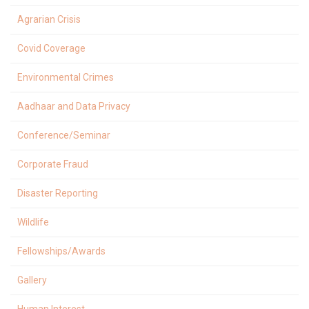
Agrarian Crisis
Covid Coverage
Environmental Crimes
Aadhaar and Data Privacy
Conference/Seminar
Corporate Fraud
Disaster Reporting
Wildlife
Fellowships/Awards
Gallery