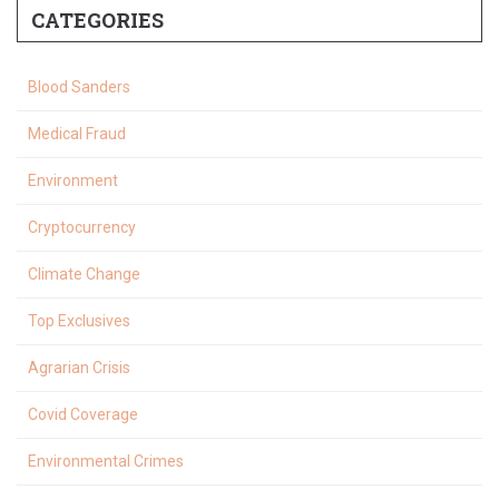
CATEGORIES
Blood Sanders
Medical Fraud
Environment
Cryptocurrency
Climate Change
Top Exclusives
Agrarian Crisis
Covid Coverage
Environmental Crimes