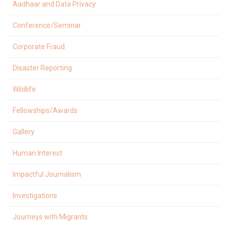
Aadhaar and Data Privacy
Conference/Seminar
Corporate Fraud
Disaster Reporting
Wildlife
Fellowships/Awards
Gallery
Human Interest
Impactful Journalism
Investigations
Journeys with Migrants