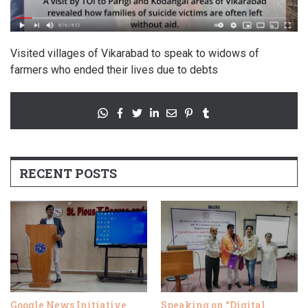
Visited villages of Vikarabad to speak to widows of
farmers who ended their lives due to debts
RECENT POSTS
Google News Initiative
Speaking on “Digital