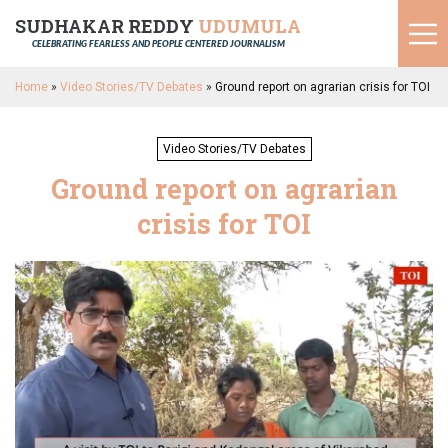
SUDHAKAR REDDY
UDUMULA
CELEBRATING FEARLESS AND PEOPLE CENTERED JOURNALISM
Home
»
Video Stories/TV Debates
»
Ground report on agrarian crisis for TOI
Video Stories/TV Debates
Ground report on agrarian
crisis for TOI