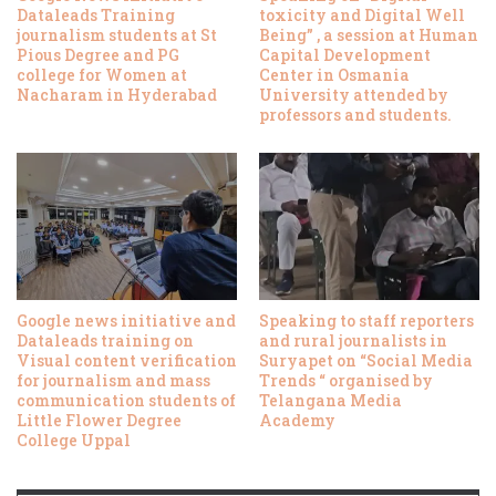
Dataleads Training
toxicity and Digital Well
journalism students at St
Being” , a session at Human
Pious Degree and PG
Capital Development
college for Women at
Center in Osmania
Nacharam in Hyderabad
University attended by
professors and students.
Google news initiative and
Speaking to staff reporters
Dataleads training on
and rural journalists in
Visual content verification
Suryapet on “Social Media
for journalism and mass
Trends “ organised by
communication students of
Telangana Media
Little Flower Degree
Academy
College Uppal