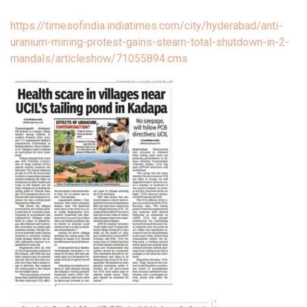
https://timesofindia.indiatimes.com/city/hyderabad/anti-
uranium-mining-protest-gains-steam-total-shutdown-in-2-
mandals/articleshow/71055894.cms