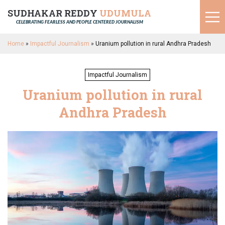
SUDHAKAR REDDY
UDUMULA
CELEBRATING FEARLESS AND PEOPLE CENTERED JOURNALISM
Home
»
Impactful Journalism
»
Uranium pollution in rural Andhra Pradesh
Impactful Journalism
Uranium pollution in rural
Andhra Pradesh