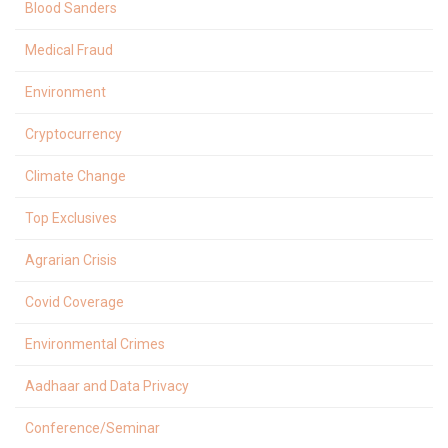
Blood Sanders
Medical Fraud
Environment
Cryptocurrency
Climate Change
Top Exclusives
Agrarian Crisis
Covid Coverage
Environmental Crimes
Aadhaar and Data Privacy
Conference/Seminar