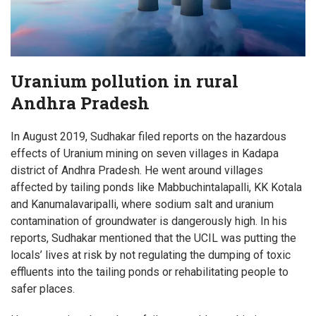
Uranium pollution in rural
Andhra Pradesh
In August 2019, Sudhakar filed reports on the hazardous
effects of Uranium mining on seven villages in Kadapa
district of Andhra Pradesh. He went around villages
affected by tailing ponds like Mabbuchintalapalli, KK Kotala
and Kanumalavaripalli, where sodium salt and uranium
contamination of groundwater is dangerously high. In his
reports, Sudhakar mentioned that the UCIL was putting the
locals’ lives at risk by not regulating the dumping of toxic
effluents into the tailing ponds or rehabilitating people to
safer places.