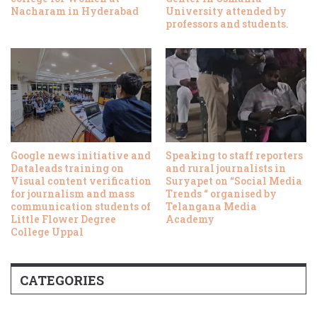
Nacharam in Hyderabad
University attended by
professors and students.
Google news initiative and
Speaking to staff reporters
Dataleads training on
and rural journalists in
Visual content verification
Suryapet on “Social Media
for journalism and mass
Trends “ organised by
communication students of
Telangana Media
Little Flower Degree
Academy
College Uppal
CATEGORIES