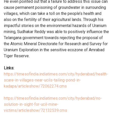
He even pointed out that a failure to address this issue can
cause permanent poisoning of groundwater in surrounding
villages, which can take a toll on the people’s health and
also on the fertility of their agricultural lands. Through his
impactful stories on the environmental hazards of Uranium
mining, Sudhakar Reddy was able to positively influence the
Telangana government towards rejecting the proposal of
the Atomic Mineral Directorate for Research and Survey for
Uranium Exploration in the sensitive ecozone of Amrabad
Tiger Reserve.
Links:
https://timesofindia.indiatimes.com/city/hyderabad/health-
scare-in-villages-near-ucils-tailing-pond-in-
kadapa/articleshow/72062274.cms
https://timesofindia.indiatimes.com/city/hyderabad/no-
solution-in-sight-for-ucil-mine-
victims/articleshow/72132539.cms