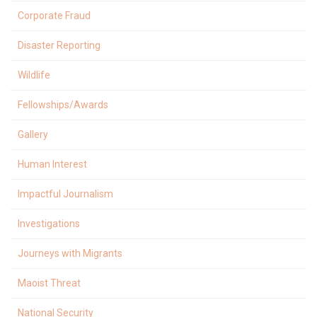
Corporate Fraud
Disaster Reporting
Wildlife
Fellowships/Awards
Gallery
Human Interest
Impactful Journalism
Investigations
Journeys with Migrants
Maoist Threat
National Security