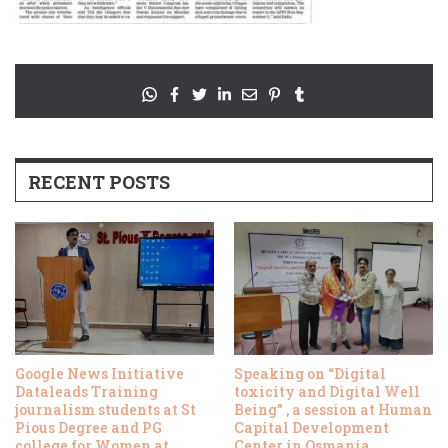
RECENT POSTS
Google News Initiative
Speaking on “Digital
Dataleads Training
toxicity and Digital Well
journalism students at St
Being” , a session at Human
Pious Degree and PG
Capital Development
college for Women at
Center in Osmania