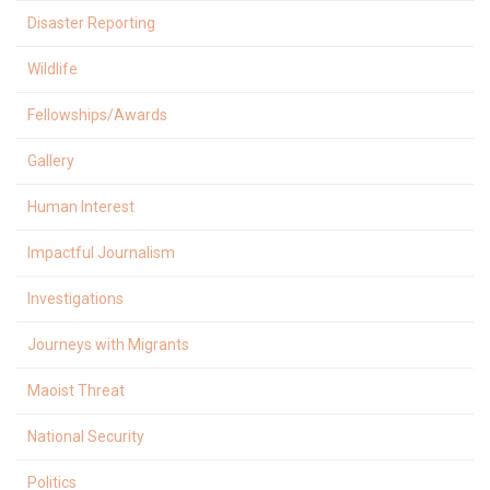
Disaster Reporting
Wildlife
Fellowships/Awards
Gallery
Human Interest
Impactful Journalism
Investigations
Journeys with Migrants
Maoist Threat
National Security
Politics