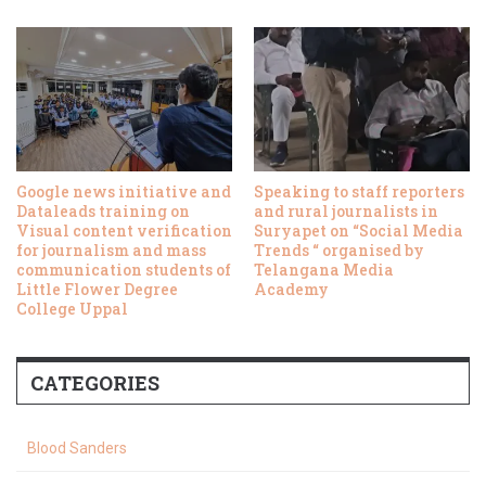
Google news initiative and
Speaking to staff reporters
Dataleads training on
and rural journalists in
Visual content verification
Suryapet on “Social Media
for journalism and mass
Trends “ organised by
communication students of
Telangana Media
Little Flower Degree
Academy
College Uppal
CATEGORIES
Blood Sanders