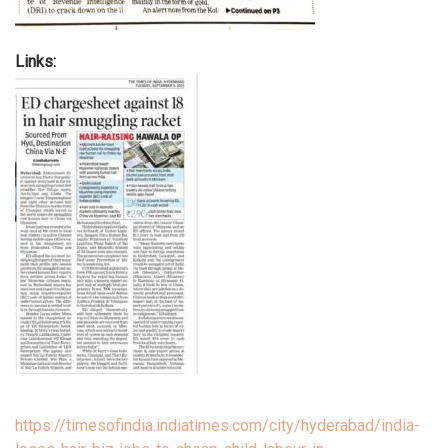
Links:
https://timesofindia.indiatimes.com/city/hyderabad/india-