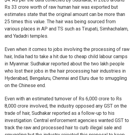
Rs 33 crore worth of raw human hair was exported but
estimates state that the original amount can be more than
25 times this value. The hair was being sourced from
various places in AP and TS such as Tirupati, Simhachalam,
and Yadadri temples.
Even when it comes to jobs involving the processing of raw
hair, India had to take a hit due to cheap child labour camps
in Myanmar. Sudhakar reported about the two lakh people
who lost their jobs in the hair processing hair industries in
Hyderabad, Bengaluru, Chennai and Eluru due to smuggling
on the Chinese end.
Even with an estimated turnover of Rs 6,000 crore to Rs
8,000 crore involved, the industry opposed any GST on the
trade of hair, Sudhakar reported as a follow-up to his
investigation. Central enforcement agencies wanted GST to
track the raw and processed hair to curb illegal sale and
smuggling but the industry rejected this proposal to keep