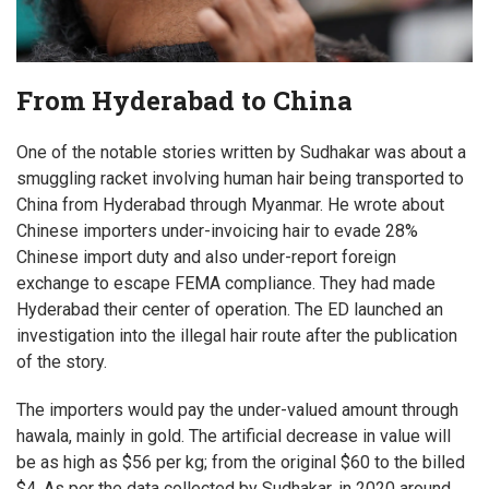
From Hyderabad to China
One of the notable stories written by Sudhakar was about a
smuggling racket involving human hair being transported to
China from Hyderabad through Myanmar. He wrote about
Chinese importers under-invoicing hair to evade 28%
Chinese import duty and also under-report foreign
exchange to escape FEMA compliance. They had made
Hyderabad their center of operation. The ED launched an
investigation into the illegal hair route after the publication
of the story.
The importers would pay the under-valued amount through
hawala, mainly in gold. The artificial decrease in value will
be as high as $56 per kg; from the original $60 to the billed
$4. As per the data collected by Sudhakar, in 2020 around