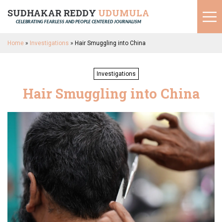
SUDHAKAR REDDY
UDUMULA
CELEBRATING FEARLESS AND PEOPLE CENTERED JOURNALISM
Home
»
Investigations
»
Hair Smuggling into China
Investigations
Hair Smuggling into China