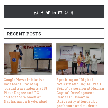
RECENT POSTS
Google News Initiative
Speaking on “Digital
Dataleads Training
toxicity and Digital Well
journalism students at St
Being” , a session at Human
Pious Degree and PG
Capital Development
college for Women at
Center in Osmania
Nacharam in Hyderabad
University attended by
professors and students.