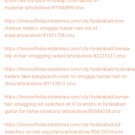
loses-hair-biz-jobs-to-cheap-child-labour-in-
myanmar/articleshow/81940889.cms
https://timesofindia.indiatimes.com/city/hyderabad/now-
chinese-traders-smuggle-human-hair-out-of-
india/articleshow/81921758.cms
https://timesofindia.indiatimes.com/city/hyderabad/hawala-
link-in-hair-smuggling-racket/articleshow/82235331.cms
https://timesofindia.indiatimes.com/city/hyderabad/hyderaba
traders-take-bangladesh-route-to-smuggle-human-hair-to-
china/articleshow/83133812.cms
https://timesofindia.indiatimes.com/city/hyderabad/human-
hair-smuggling-ed-searches-at-9-locations-in-hyderabad-
guntur-for-fema-violations/articleshow/85584338.cms
https://timesofindia.indiatimes.com/city/hyderabad/ed-
searches-on-hair-exporters/articleshow/85610534.cms