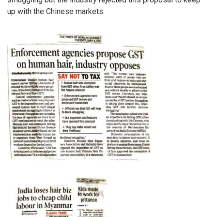
up with the Chinese markets.