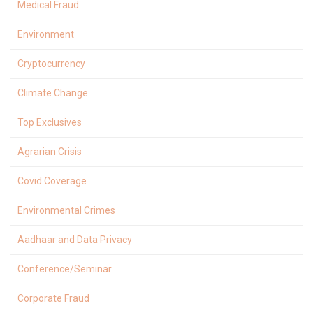
Medical Fraud
Environment
Cryptocurrency
Climate Change
Top Exclusives
Agrarian Crisis
Covid Coverage
Environmental Crimes
Aadhaar and Data Privacy
Conference/Seminar
Corporate Fraud